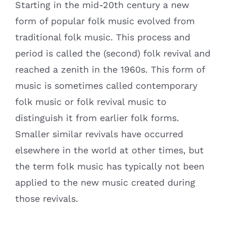
Starting in the mid-20th century a new
form of popular folk music evolved from
traditional folk music. This process and
period is called the (second) folk revival and
reached a zenith in the 1960s. This form of
music is sometimes called contemporary
folk music or folk revival music to
distinguish it from earlier folk forms.
Smaller similar revivals have occurred
elsewhere in the world at other times, but
the term folk music has typically not been
applied to the new music created during
those revivals.