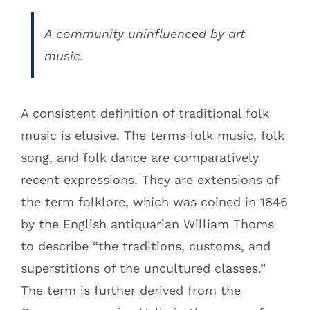
A community uninfluenced by art
music.
A consistent definition of traditional folk
music is elusive. The terms folk music, folk
song, and folk dance are comparatively
recent expressions. They are extensions of
the term folklore, which was coined in 1846
by the English antiquarian William Thoms
to describe “the traditions, customs, and
superstitions of the uncultured classes.”
The term is further derived from the