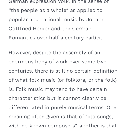
German expression Volk, in the sense of
“the people as a whole” as applied to
popular and national music by Johann
Gottfried Herder and the German
Romantics over half a century earlier.
However, despite the assembly of an
enormous body of work over some two
centuries, there is still no certain definition
of what folk music (or folklore, or the folk)
is. Folk music may tend to have certain
characteristics but it cannot clearly be
differentiated in purely musical terms. One
meaning often given is that of “old songs,
with no known composers”, another is that