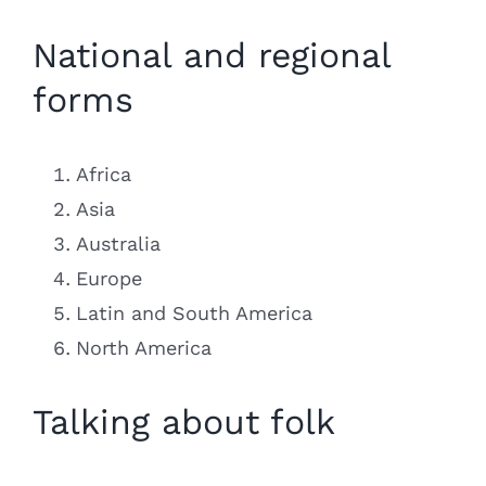
National and regional
forms
Africa
Asia
Australia
Europe
Latin and South America
North America
Talking about folk