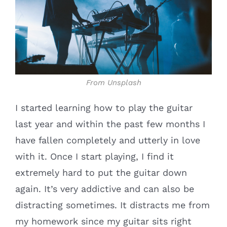
From Unsplash
I started learning how to play the guitar
last year and within the past few months I
have fallen completely and utterly in love
with it. Once I start playing, I find it
extremely hard to put the guitar down
again. It’s very addictive and can also be
distracting sometimes. It distracts me from
my homework since my guitar sits right