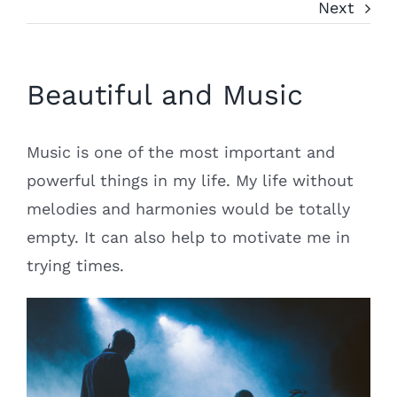
Next
Beautiful and Music
Music is one of the most important and
powerful things in my life. My life without
melodies and harmonies would be totally
empty. It can also help to motivate me in
trying times.