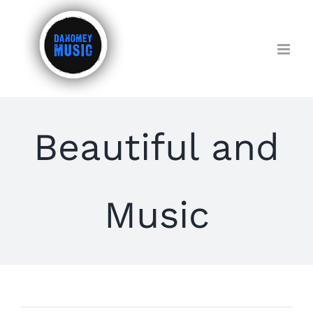
Skip
to
content
Beautiful and
Music