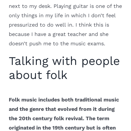
next to my desk. Playing guitar is one of the
only things in my life in which I don’t feel
pressurized to do well in. I think this is
because I have a great teacher and she
doesn’t push me to the music exams.
Talking with people
about folk
Folk music includes both traditional music
and the genre that evolved from it during
the 20th century folk revival. The term
originated in the 19th century but is often