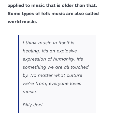
applied to music that is older than that.
Some types of folk music are also called
world music.
I think music in itself is
healing. It’s an explosive
expression of humanity. It’s
something we are all touched
by. No matter what culture
we’re from, everyone loves
music.
Billy Joel