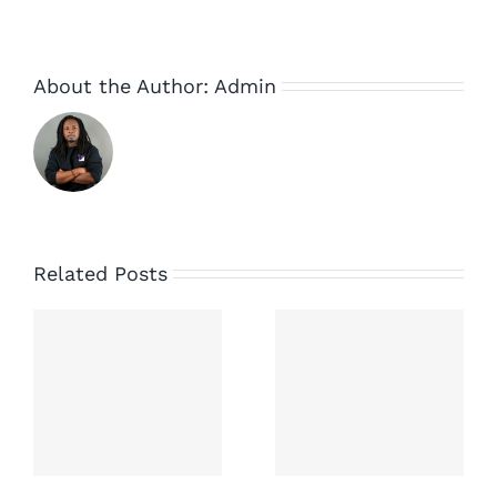
About the Author:
Admin
Related Posts
ny
New
campaign
to save
e
small
music