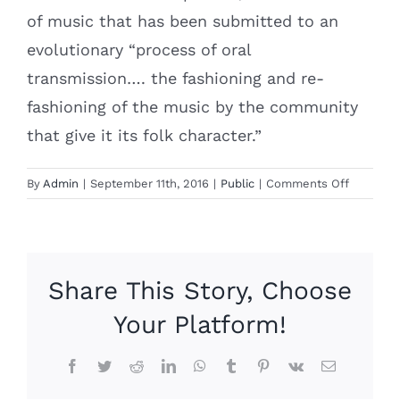
of music that has been submitted to an
evolutionary “process of oral
transmission…. the fashioning and re-
fashioning of the music by the community
that give it its folk character.”
on
By
Admin
|
September 11th, 2016
|
Public
|
Comments Off
Beautiful
and
Music
Share This Story, Choose
Your Platform!
Facebook
Twitter
Reddit
LinkedIn
WhatsApp
Tumblr
Pinterest
Vk
Email